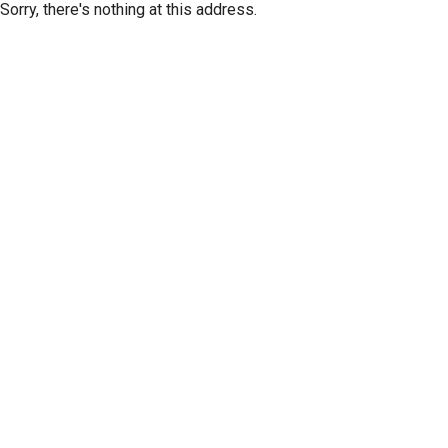
Sorry, there's nothing at this address.