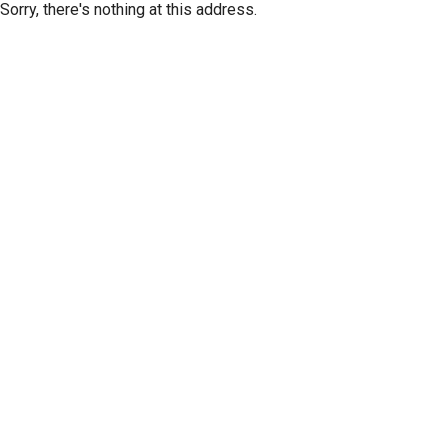
Sorry, there's nothing at this address.