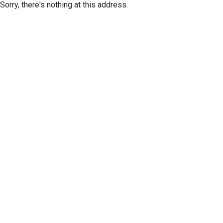
Sorry, there's nothing at this address.