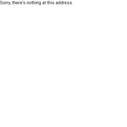
Sorry, there's nothing at this address.