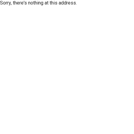
Sorry, there's nothing at this address.