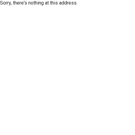
Sorry, there's nothing at this address.