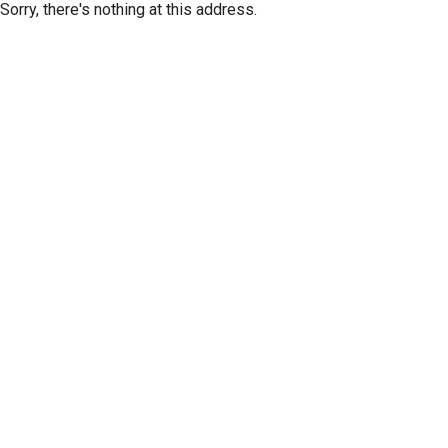
Sorry, there's nothing at this address.