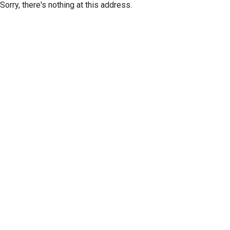
Sorry, there's nothing at this address.