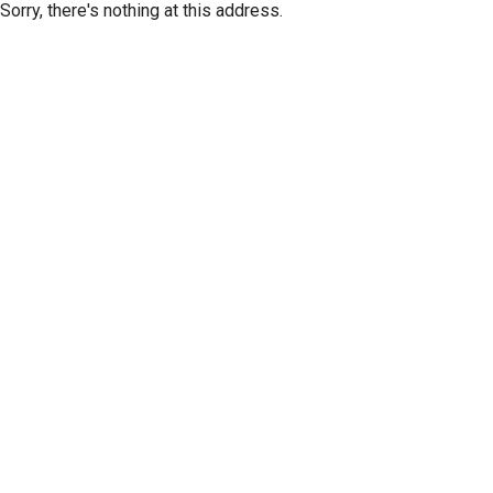
Sorry, there's nothing at this address.