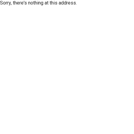
Sorry, there's nothing at this address.