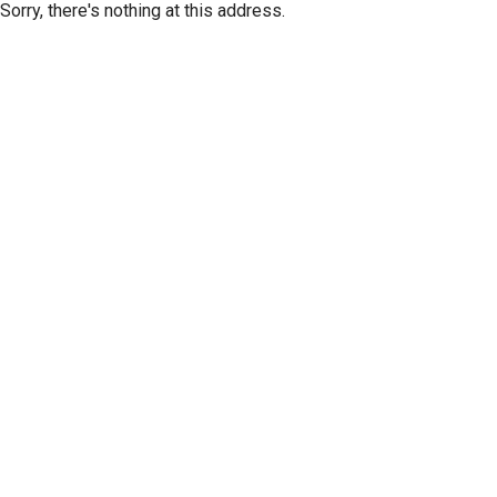
Sorry, there's nothing at this address.