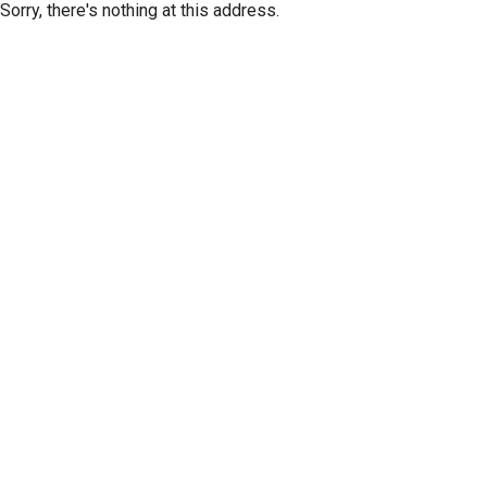
Sorry, there's nothing at this address.