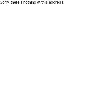
Sorry, there's nothing at this address.