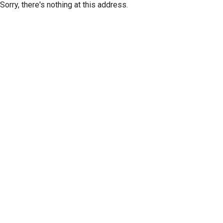
Sorry, there's nothing at this address.