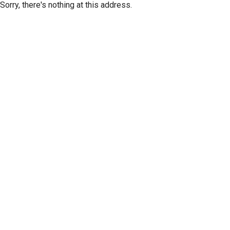
Sorry, there's nothing at this address.