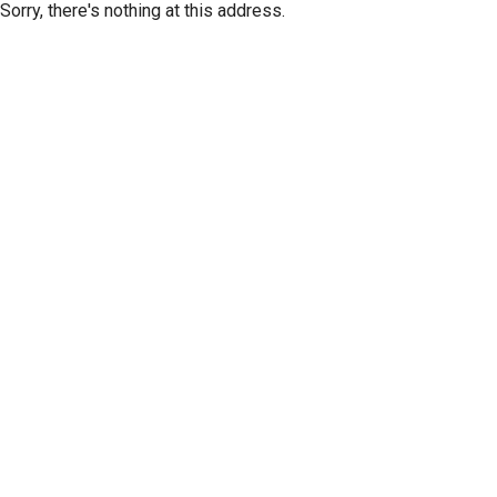
Sorry, there's nothing at this address.