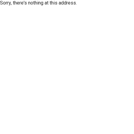
Sorry, there's nothing at this address.