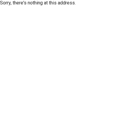
Sorry, there's nothing at this address.