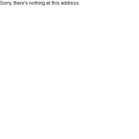
Sorry, there's nothing at this address.