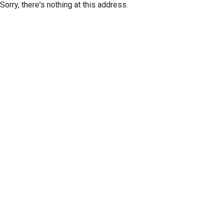
Sorry, there's nothing at this address.