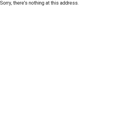
Sorry, there's nothing at this address.