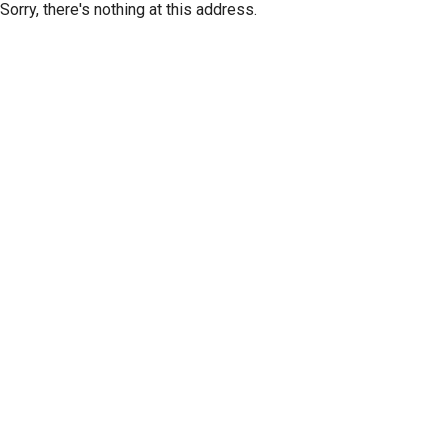
Sorry, there's nothing at this address.