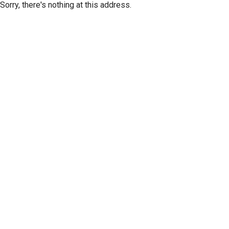
Sorry, there's nothing at this address.