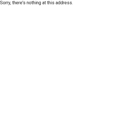
Sorry, there's nothing at this address.