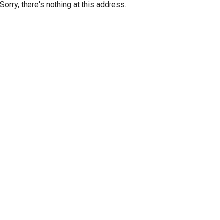
Sorry, there's nothing at this address.