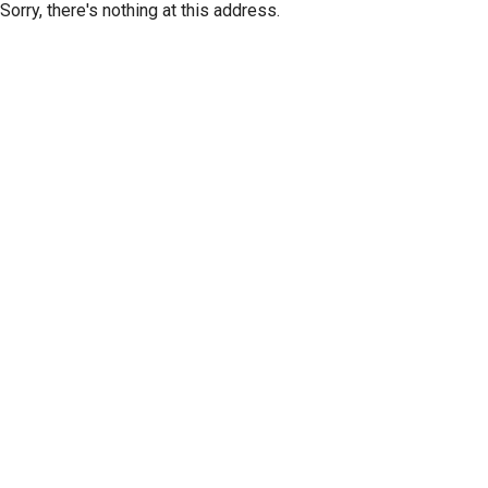
Sorry, there's nothing at this address.