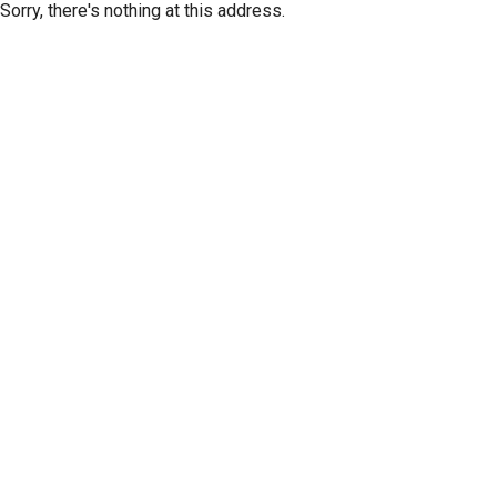
Sorry, there's nothing at this address.