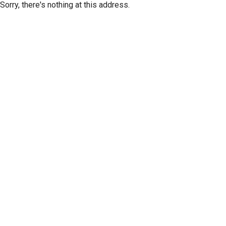
Sorry, there's nothing at this address.