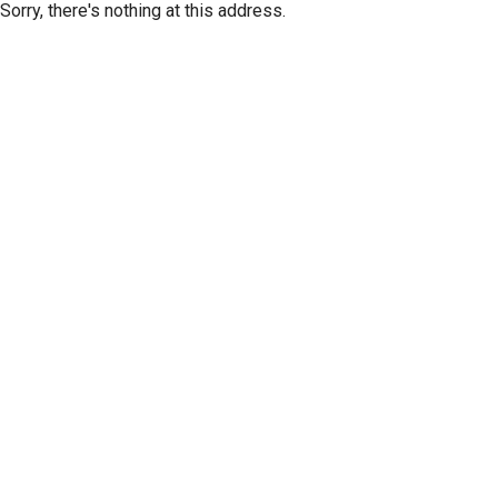
Sorry, there's nothing at this address.