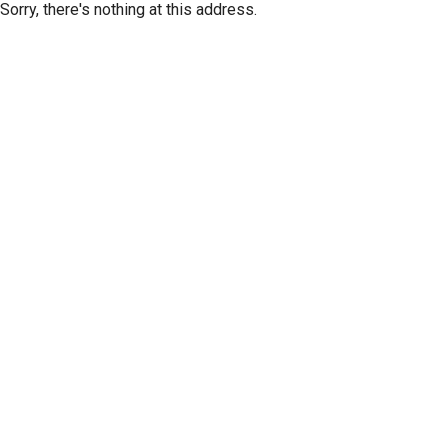
Sorry, there's nothing at this address.