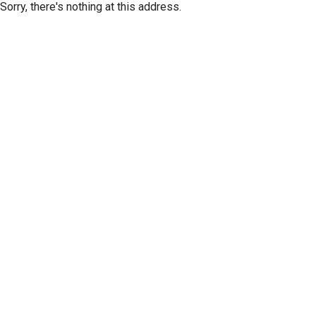
Sorry, there's nothing at this address.