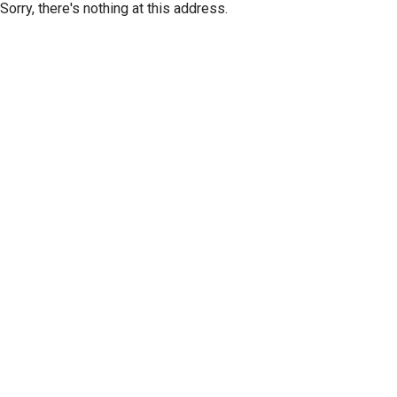
Sorry, there's nothing at this address.