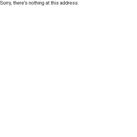
Sorry, there's nothing at this address.