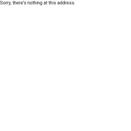
Sorry, there's nothing at this address.