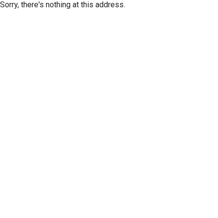
Sorry, there's nothing at this address.