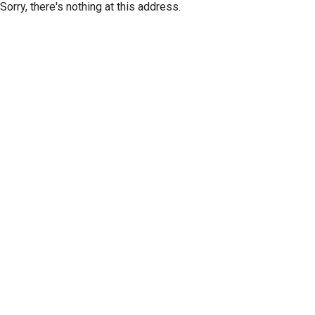
Sorry, there's nothing at this address.