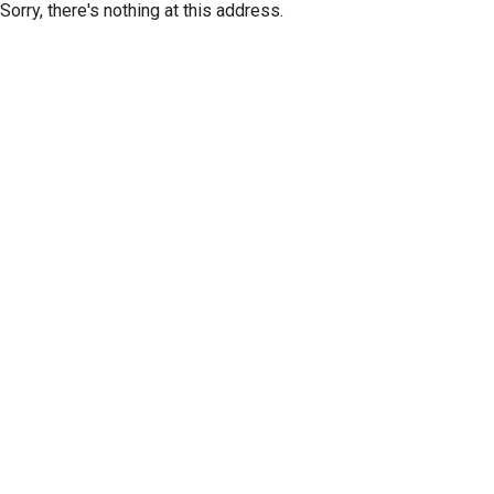
Sorry, there's nothing at this address.