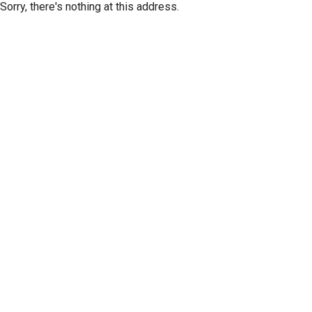
Sorry, there's nothing at this address.