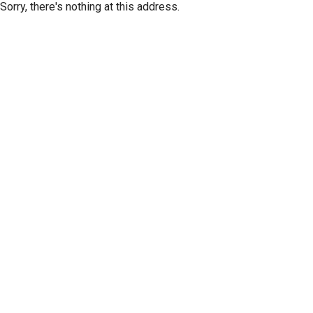
Sorry, there's nothing at this address.