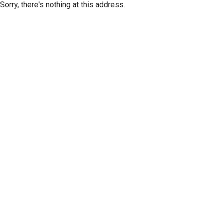
Sorry, there's nothing at this address.