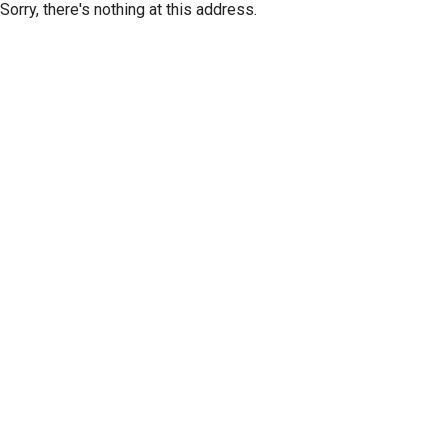
Sorry, there's nothing at this address.