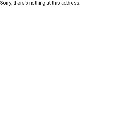
Sorry, there's nothing at this address.