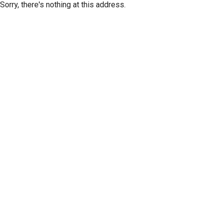
Sorry, there's nothing at this address.