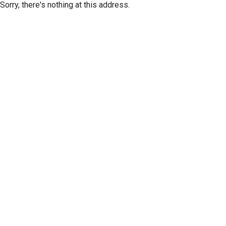
Sorry, there's nothing at this address.