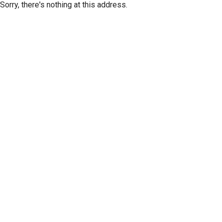
Sorry, there's nothing at this address.