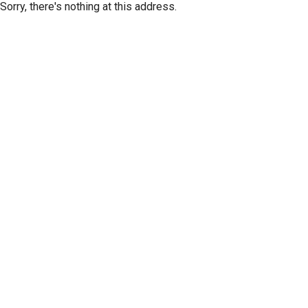
Sorry, there's nothing at this address.