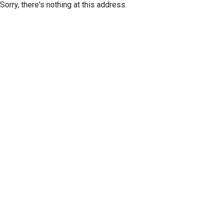
Sorry, there's nothing at this address.