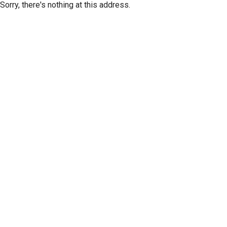
Sorry, there's nothing at this address.