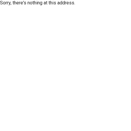
Sorry, there's nothing at this address.