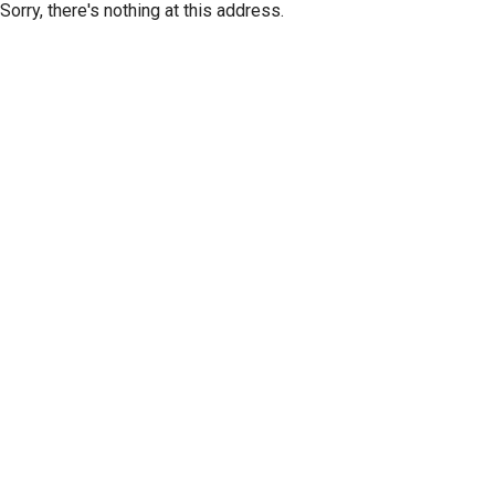
Sorry, there's nothing at this address.